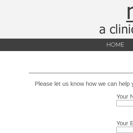
HOME
Please let us know how we can help yo
Your 
Your E