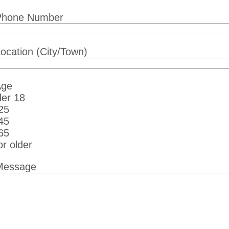
Phone Number
ocation (City/Town)
Age
er 18
25
45
65
or older
Message