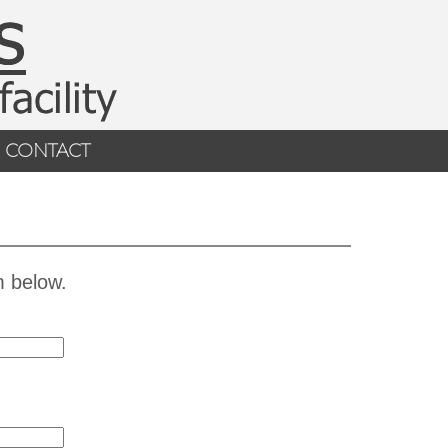
CONTACT
m below.