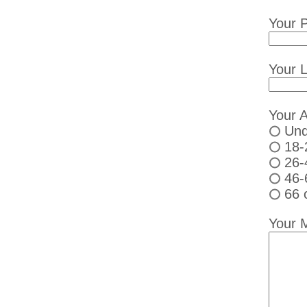
Your 
Your L
Your 
Und
18-
26-
46-
66 
Your 