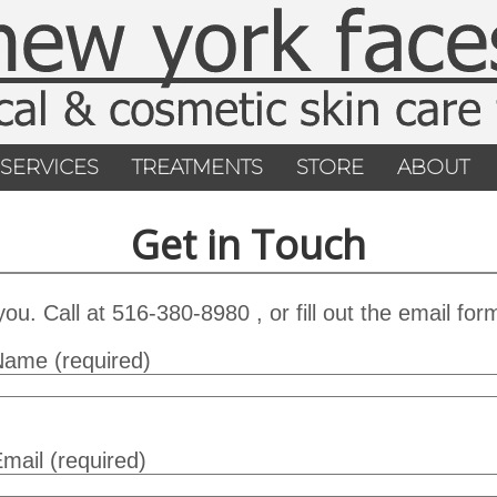
SERVICES
TREATMENTS
STORE
ABOUT
Get in Touch
u. Call at 516-380-8980 , or fill out the email for
Name (required)
mail (required)